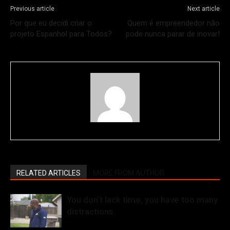
Previous article
Next article
Por que eu decidi criar o
Quem é empreendedor não
projeto Espanhol para Todos?
pode nunca parar de inovar!
RELATED ARTICLES
MORE FROM AUTHOR
You don’t lack time, you have too many
distractions.