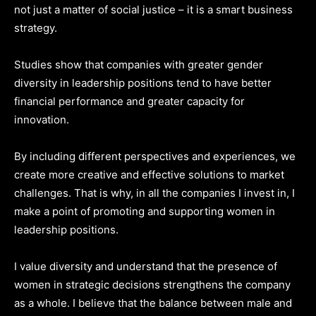
not just a matter of social justice – it is a smart business
strategy.
Studies show that companies with greater gender
diversity in leadership positions tend to have better
financial performance and greater capacity for
innovation.
By including different perspectives and experiences, we
create more creative and effective solutions to market
challenges. That is why, in all the companies I invest in, I
make a point of promoting and supporting women in
leadership positions.
I value diversity and understand that the presence of
women in strategic decisions strengthens the company
as a whole. I believe that the balance between male and