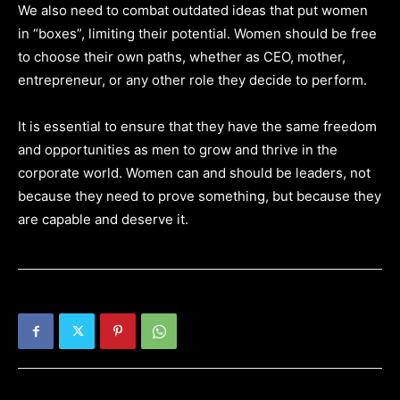
We also need to combat outdated ideas that put women
in “boxes”, limiting their potential. Women should be free
to choose their own paths, whether as CEO, mother,
entrepreneur, or any other role they decide to perform.
It is essential to ensure that they have the same freedom
and opportunities as men to grow and thrive in the
corporate world. Women can and should be leaders, not
because they need to prove something, but because they
are capable and deserve it.