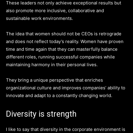
These leaders not only achieve exceptional results but
also promote more inclusive, collaborative and
sustainable work environments.
The idea that women should not be CEOs is retrograde
and does not reflect today’s reality. Women have proven
time and time again that they can masterfully balance
different roles, running successful companies while
maintaining harmony in their personal lives.
They bring a unique perspective that enriches
organizational culture and improves companies’ ability to
innovate and adapt to a constantly changing world.
Diversity is strength
I like to say that diversity in the corporate environment is