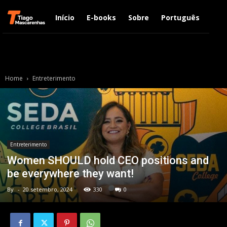
Início
E-books
Sobre
Português
Engl
Home
Entreterimento
Entreterimento
Women SHOULD hold CEO positions and
be everywhere they want!
By
-
20 setembro, 2024
330
0