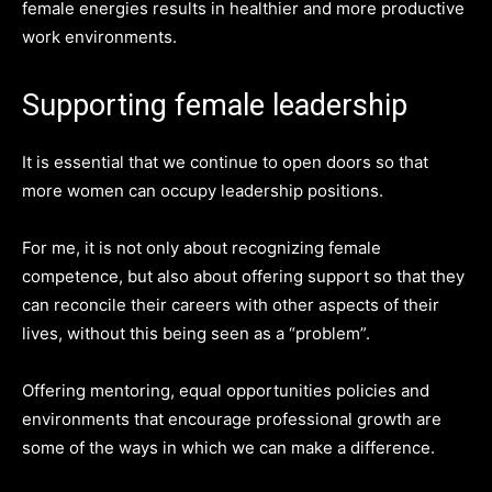
female energies results in healthier and more productive
work environments.
Supporting female leadership
It is essential that we continue to open doors so that
more women can occupy leadership positions.
For me, it is not only about recognizing female
competence, but also about offering support so that they
can reconcile their careers with other aspects of their
lives, without this being seen as a “problem”.
Offering mentoring, equal opportunities policies and
environments that encourage professional growth are
some of the ways in which we can make a difference.