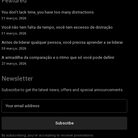
Featured
You don’t lack time, you have too many distractions.
31 março, 2026
Você não tem falta de tempo, você tem excesso de distração
31 março, 2026
Antes de liderar qualquer pessoa, você precisa aprender a se liderar
30 março, 2026
A armadilha da comparação e o ritmo que só você pode definir
27 março, 2026
Newsletter
Subscribe to get the latest news, offers and special announcements.
Subscribe
By subscribing, you're accepting to receive promotions.