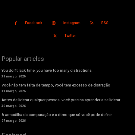
Facebook
Instagram
RSS
Twitter
Popular articles
You don’t lack time, you have too many distractions.
31 março, 2026
Você não tem falta de tempo, você tem excesso de distração
31 março, 2026
Antes de liderar qualquer pessoa, você precisa aprender a se liderar
30 março, 2026
A armadilha da comparação e o ritmo que só você pode definir
27 março, 2026