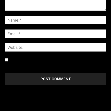
Save my name, email, and website in this browser for the
next time I comment.