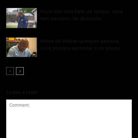
Você não tem falta de tempo, você
tem excesso de distração
Antes de liderar qualquer pessoa,
você precisa aprender a se liderar
Leave a reply