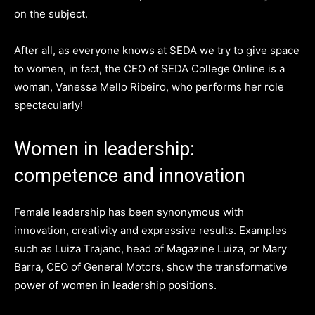
on the subject.
After all, as everyone knows at SEDA we try to give space
to women, in fact, the CEO of SEDA College Online is a
woman, Vanessa Mello Ribeiro, who performs her role
spectacularly!
Women in leadership:
competence and innovation
Female leadership has been synonymous with
innovation, creativity and expressive results. Examples
such as Luiza Trajano, head of Magazine Luiza, or Mary
Barra, CEO of General Motors, show the transformative
power of women in leadership positions.