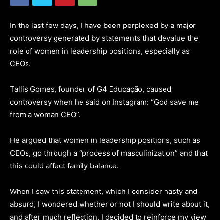
In the last few days, I have been perplexed by a major
controversy generated by statements that devalue the
role of women in leadership positions, especially as
CEOs.
Tallis Gomes, founder of G4 Educação, caused
controversy when he said on Instagram: “God save me
from a woman CEO”.
He argued that women in leadership positions, such as
CEOs, go through a “process of masculinization” and that
this could affect family balance.
When I saw this statement, which I consider hasty and
absurd, I wondered whether or not I should write about it,
and after much reflection, I decided to reinforce my view