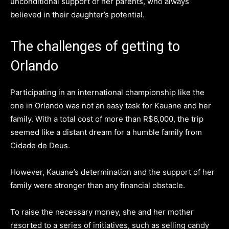
unconditional support of her parents, who always
believed in their daughter’s potential.
The challenges of getting to
Orlando
Participating in an international championship like the
one in Orlando was not an easy task for Kauane and her
family. With a total cost of more than R$6,000, the trip
seemed like a distant dream for a humble family from
Cidade de Deus.
However, Kauane’s determination and the support of her
family were stronger than any financial obstacle.
To raise the necessary money, she and her mother
resorted to a series of initiatives, such as selling candy