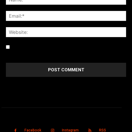
Save my name, email, and website in this browser for the
next time I comment.
Facebook
Instagram
RSS