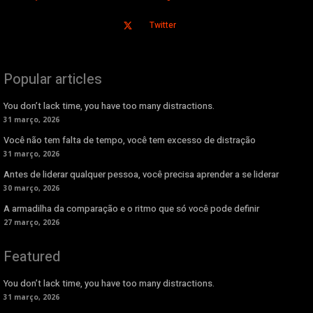
Twitter
Popular articles
You don’t lack time, you have too many distractions.
31 março, 2026
Você não tem falta de tempo, você tem excesso de distração
31 março, 2026
Antes de liderar qualquer pessoa, você precisa aprender a se liderar
30 março, 2026
A armadilha da comparação e o ritmo que só você pode definir
27 março, 2026
Featured
You don’t lack time, you have too many distractions.
31 março, 2026