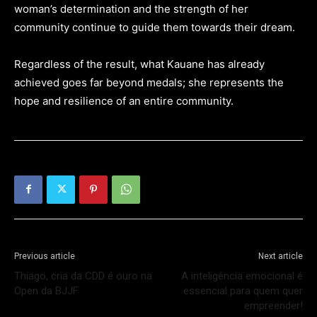
woman’s determination and the strength of her
community continue to guide them towards their dream.
Regardless of the result, what Kauane has already
achieved goes far beyond medals; she represents the
hope and resilience of an entire community.
Previous article
Next article
Thiago, cria da CDD é ouro na
A inteligência emocional é
Open da BJJF
essencial para quem quer
empreender!