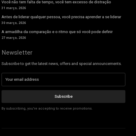
Você não tem falta de tempo, você tem excesso de distração
31 março, 2026
Antes de liderar qualquer pessoa, você precisa aprender a se liderar
30 março, 2026
A armadilha da comparação e o ritmo que só você pode definir
27 março, 2026
Newsletter
Subscribe to get the latest news, offers and special announcements.
Subscribe
By subscribing, you're accepting to receive promotions.