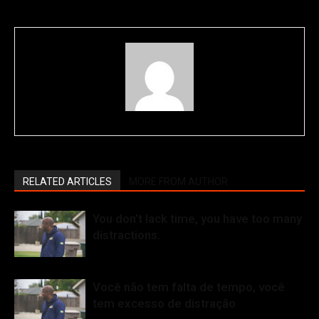
RELATED ARTICLES
MORE FROM AUTHOR
You don’t lack time, you have too many
distractions.
Você não tem falta de tempo, você
tem excesso de distração