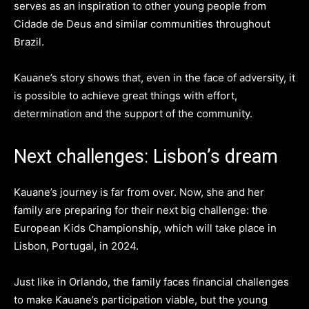
serves as an inspiration to other young people from
Cidade de Deus and similar communities throughout
Brazil.
Kauane’s story shows that, even in the face of adversity, it
is possible to achieve great things with effort,
determination and the support of the community.
Next challenges: Lisbon’s dream
Kauane’s journey is far from over. Now, she and her
family are preparing for their next big challenge: the
European Kids Championship, which will take place in
Lisbon, Portugal, in 2024.
Just like in Orlando, the family faces financial challenges
to make Kauane’s participation viable, but the young