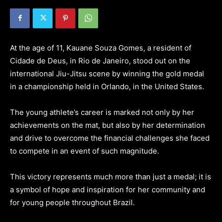
At the age of 11, Kauane Souza Gomes, a resident of
Cidade de Deus, in Rio de Janeiro, stood out on the
international Jiu-Jitsu scene by winning the gold medal
in a championship held in Orlando, in the United States.
The young athlete’s career is marked not only by her
achievements on the mat, but also by her determination
and drive to overcome the financial challenges she faced
to compete in an event of such magnitude.
This victory represents much more than just a medal; it is
a symbol of hope and inspiration for her community and
for young people throughout Brazil.