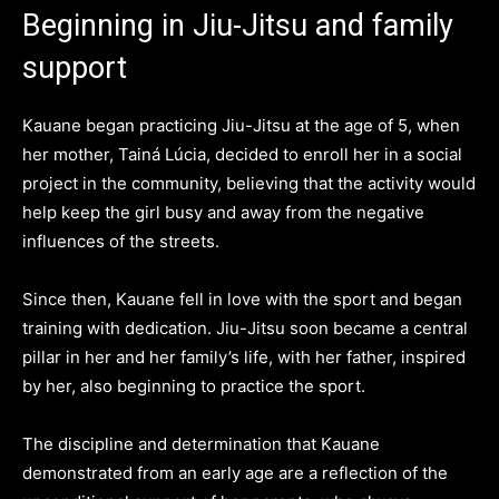
Beginning in Jiu-Jitsu and family
support
Kauane began practicing Jiu-Jitsu at the age of 5, when
her mother, Tainá Lúcia, decided to enroll her in a social
project in the community, believing that the activity would
help keep the girl busy and away from the negative
influences of the streets.
Since then, Kauane fell in love with the sport and began
training with dedication. Jiu-Jitsu soon became a central
pillar in her and her family’s life, with her father, inspired
by her, also beginning to practice the sport.
The discipline and determination that Kauane
demonstrated from an early age are a reflection of the