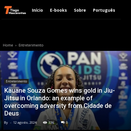
Início
E-books
Sobre
Português
Engl
Home
Entreterimento
Entreterimento
Kauane Souza Gomes wins gold in Jiu-
Jitsu in Orlando: an example of
overcoming adversity from Cidade de
Deus
By
-
12 agosto, 2024
336
0