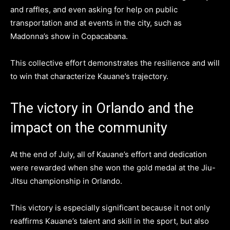
and raffles, and even asking for help on public
transportation and at events in the city, such as
Madonna’s show in Copacabana.
This collective effort demonstrates the resilience and will
to win that characterize Kauane’s trajectory.
The victory in Orlando and the
impact on the community
At the end of July, all of Kauane’s effort and dedication
were rewarded when she won the gold medal at the Jiu-
Jitsu championship in Orlando.
This victory is especially significant because it not only
reaffirms Kauane’s talent and skill in the sport, but also