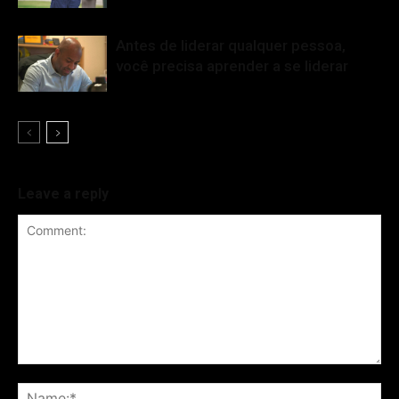
Antes de liderar qualquer pessoa,
você precisa aprender a se liderar
Leave a reply