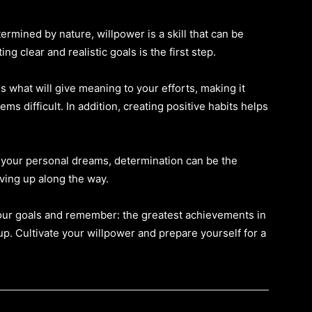
mined by nature, willpower is a skill that can be
 clear and realistic goals is the first step.
 what will give meaning to your efforts, making it
s difficult. In addition, creating positive habits helps
r your personal dreams, determination can be the
ving up along the way.
your goals and remember: the greatest achievements in
up. Cultivate your willpower and prepare yourself for a