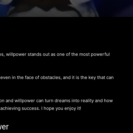
ies, willpower stands out as one of the most powerful
 even in the face of obstacles, and it is the key that can
ion and willpower can turn dreams into reality and how
n achieving success. I hope you enjoy it!
wer