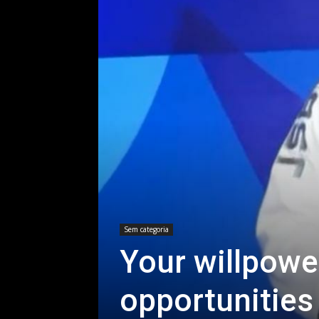
Sem categoria
Your willpowe
opportunities