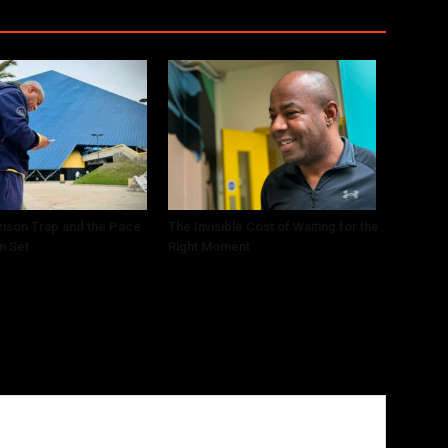
ison Trap and the Pace
The Invisible Cost of Waiting for the
n Set
Right Moment