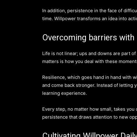
In addition, persistence in the face of diff
time. Willpower transforms an idea into act
Overcoming barriers with 
Life is not linear; ups and downs are part o
matters is how you deal with these moments
Resilience, which goes hand in hand with wi
and come back stronger. Instead of letting y
learning experience.
Every step, no matter how small, takes you cl
persistence that draws attention to new op
Cultivating Willpower Dail