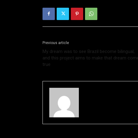
Previous article
My dream was to see Brazil become bilingual,
and this project aims to make that dream com
true