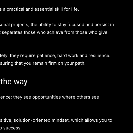
 a practical and essential skill for life.
onal projects, the ability to stay focused and persist in
what separates those who achieve from those who give
ely; they require patience, hard work and resilience.
suring that you remain firm on your path.
 the way
rence: they see opportunities where others see
itive, solution-oriented mindset, which allows you to
to success.