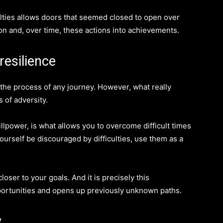
iculties allows doors that seemed closed to open over
ion and, over time, these actions into achievements.
resilience
f the process of any journey. However, what really
 of adversity.
llpower, is what allows you to overcome difficult times
ourself be discouraged by difficulties, use them as a
oser to your goals. And it is precisely this
portunities and opens up previously unknown paths.
y