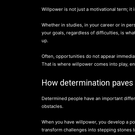
Willpower is not just a motivational term; it is
Whether in studies, in your career or in pers
your goals, regardless of difficulties, is 
up.
Often, opportunities do not appear immediat
That is where willpower comes into play, en
How determination paves
Determined people have an important diffe
obstacles.
When you have willpower, you develop a pos
transform challenges into stepping stones 