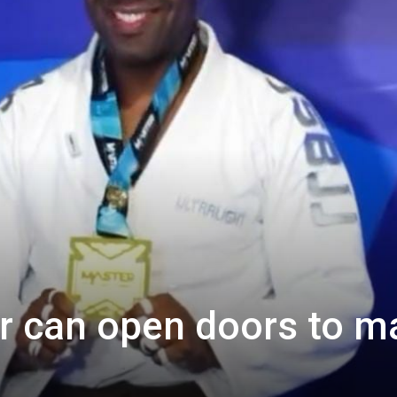
r can open doors to m