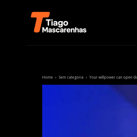
Home
Sem categoria
Your willpower can open d