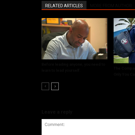
RELATED ARTICLES
MORE FROM AUTHOR
Before leading anyone, you need to
The Compar
learn to lead yourself.
Only You Ca
Leave a reply