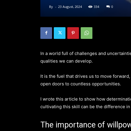
By
-
23 August, 2024
334
0
In a world full of challenges and uncertaint
qualities we can develop.
It is the fuel that drives us to move forward,
open doors to countless opportunities.
I wrote this article to show how determinat
cultivating this skill can be the difference i
The importance of willpo