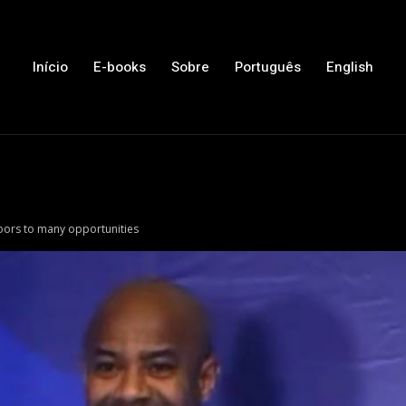
Início
E-books
Sobre
Português
English
oors to many opportunities