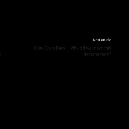
Next article
Work Gives Back – Why did we make this
e
documentary?