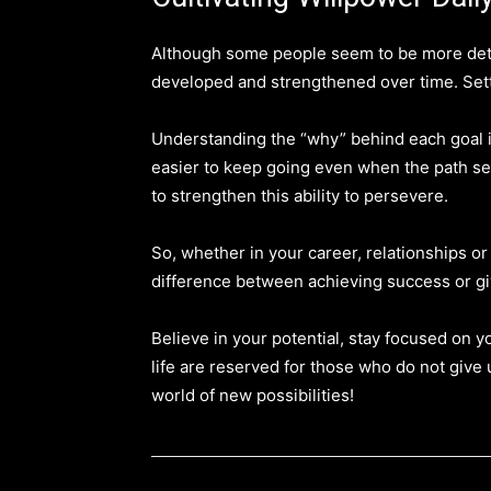
Although some people seem to be more deter
developed and strengthened over time. Setting
Understanding the “why” behind each goal is
easier to keep going even when the path seem
to strengthen this ability to persevere.
So, whether in your career, relationships o
difference between achieving success or gi
Believe in your potential, stay focused on 
life are reserved for those who do not give 
world of new possibilities!