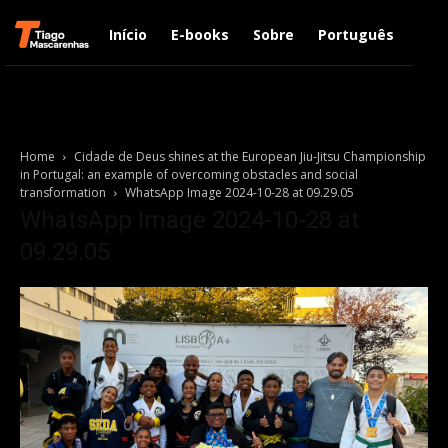
Início
E-books
Sobre
Português
Engl
Home
Cidade de Deus shines at the European Jiu-Jitsu Championship
in Portugal: an example of overcoming obstacles and social
transformation
WhatsApp Image 2024-10-28 at 09.29.05
WhatsApp Image 2024-10-28 at
09.29.05