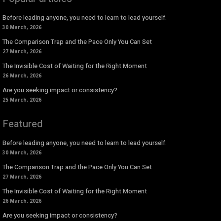
Before leading anyone, you need to learn to lead yourself.
30 March, 2026
The Comparison Trap and the Pace Only You Can Set
27 March, 2026
The Invisible Cost of Waiting for the Right Moment
26 March, 2026
Are you seeking impact or consistency?
25 March, 2026
Featured
Before leading anyone, you need to learn to lead yourself.
30 March, 2026
The Comparison Trap and the Pace Only You Can Set
27 March, 2026
The Invisible Cost of Waiting for the Right Moment
26 March, 2026
Are you seeking impact or consistency?