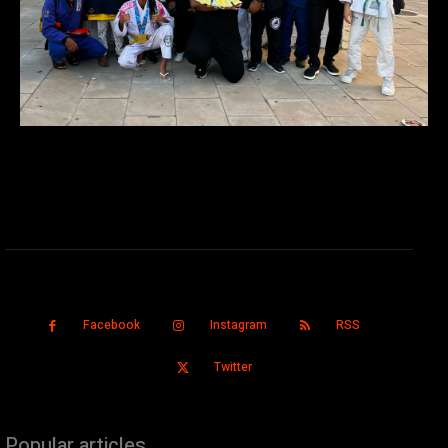
Facebook
Instagram
RSS
Twitter
Popular articles