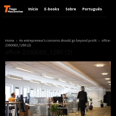
Início
E-books
Sobre
Português
Engl
Home
An entrepreneur’s concerns should go beyond profit
office-
2360063_1280 (2)
office-2360063_1280 (2)