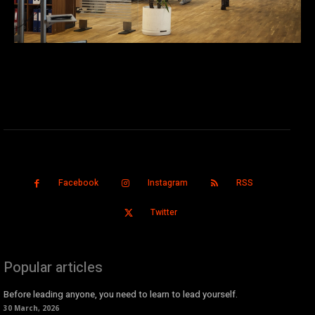
Facebook
Instagram
RSS
Twitter
Popular articles
Before leading anyone, you need to learn to lead yourself.
30 March, 2026