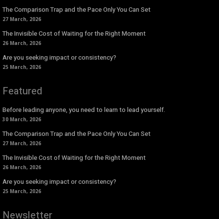
The Comparison Trap and the Pace Only You Can Set
27 March, 2026
The Invisible Cost of Waiting for the Right Moment
26 March, 2026
Are you seeking impact or consistency?
25 March, 2026
Featured
Before leading anyone, you need to learn to lead yourself.
30 March, 2026
The Comparison Trap and the Pace Only You Can Set
27 March, 2026
The Invisible Cost of Waiting for the Right Moment
26 March, 2026
Are you seeking impact or consistency?
25 March, 2026
Newsletter